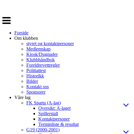
Veksle
navigasjon
Forside
Om klubben
styret og kontaktpersoner
Medlemskap
Kiosk/Dugnader
Klubbhåndbok
Foreldrevettregler
Politiattest
Historikk
Bilder
Kontakt oss
Sponsorer
Våre lag
FK Sparta (A-lag)
Oversikt: A-laget
Spillerstall
Kontaktpersoner
Terminliste & resultat
G19 (2000-2001)