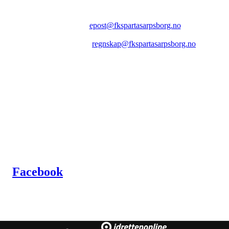
FK SPARTA SARPSBORG
Epost:
epost@fkspartasarpsborg.no
Epost faktura:
regnskap@fkspartasarpsborg.no
Epost hytte:
regnskap@fkspartasarpsborg.no
Besøksadresse: Albert Moeskaus vei 46, 1711 SARPSBORG
Postadresse: Postboks 1097, 1705 SARPSBORG
Organisasjonsnummer: NO 980580679 MVA
Kontonummer: 1020.28.67370
Facebook