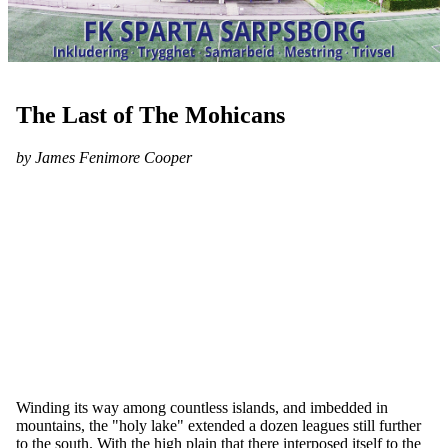
The Last of The Mohicans
by James Fenimore Cooper
Winding its way among countless islands, and imbedded in
mountains, the "holy lake" extended a dozen leagues still further
to the south. With the high plain that there interposed itself to the