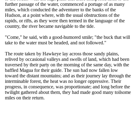
further passage of the water, commenced a portage of as many
miles, which conducted the adventurer to the banks of the
Hudson, at a point where, with the usual obstructions of the
rapids, or rifts, as they were then termed in the language of the
country, the river became navigable to the tide.
"Come," he said, with a good-humored smile; "the buck that will
take to the water must be headed, and not followed."
The route taken by Hawkeye lay across those sandy plains,
relived by occasional valleys and swells of land, which had been
traversed by their party on the morning of the same day, with the
baffled Magua for their guide. The sun had now fallen low
toward the distant mountains; and as their journey lay through the
interminable forest, the heat was no longer oppressive. Their
progress, in consequence, was proportionate; and long before the
twilight gathered about them, they had made good many toilsome
miles on their return.