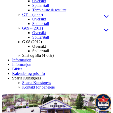
Oversikt
Spillerstall
Terminliste & resultat
G11 - (2009)
Oversikt
Spillerstall
G09 - (2011)
Oversikt
Spillerstall
G 08 (2012)
Oversikt
Spillerstall
Små og Blå (4-6 år)
Informasjon
Informasjon
Bilder
Kalender og prisinfo
Sparta Kunstgress
Sparta Kunstgress
Kontakt for baneleie